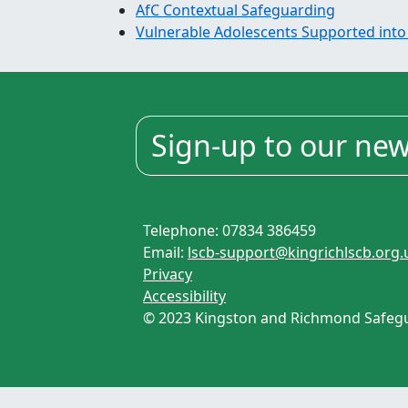
AfC Contextual Safeguarding
Vulnerable Adolescents Supported into
Sign-up to our new
Telephone: 07834 386459
Email:
lscb-support@kingrichlscb.org.
Privacy
Accessibility
© 2023 Kingston and Richmond Safegua