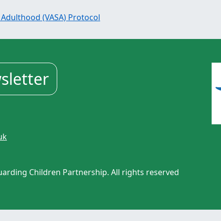
 Adulthood (VASA) Protocol
sletter
uk
rding Children Partnership. All rights reserved