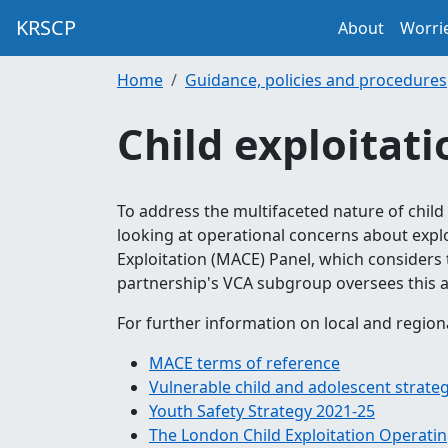
KRSCP
About
Worri
Home
Guidance, policies and procedures
Child exploitati
To address the multifaceted nature of child
looking at operational concerns about explo
Exploitation (MACE) Panel, which considers 
partnership's VCA subgroup oversees this a
For further information on local and region
MACE terms of reference
Vulnerable child and adolescent strate
Youth Safety Strategy 2021-25
The London Child Exploitation Operatin