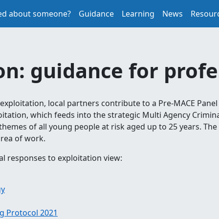
ed about someone?
Guidance
Learning
News
Resour
on: guidance for prof
 exploitation, local partners contribute to a Pre-MACE Panel
itation, which feeds into the strategic Multi Agency Crimin
themes of all young people at risk aged up to 25 years. The
rea of work.
al responses to exploitation view:
gy
g Protocol 2021