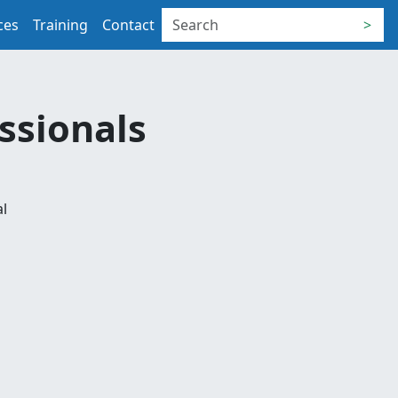
ces
Training
Contact
>
essionals
al