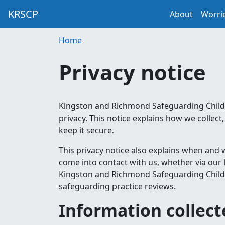
KRSCP
About
Worri
Home
Privacy notice
Kingston and Richmond Safeguarding Childr
privacy. This notice explains how we colle
keep it secure.
This privacy notice also explains when and
come into contact with us, whether via our 
Kingston and Richmond Safeguarding Childre
safeguarding practice reviews.
Information collec