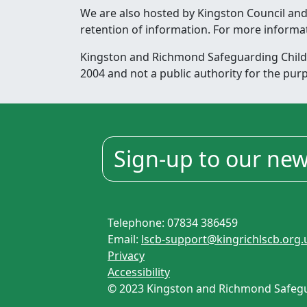
We are also hosted by Kingston Council and
retention of information. For more informa
Kingston and Richmond Safeguarding Childre
2004 and not a public authority for the pur
Sign-up to our new
Telephone: 07834 386459
Email:
lscb-support@kingrichlscb.org.
Privacy
Accessibility
© 2023 Kingston and Richmond Safegua