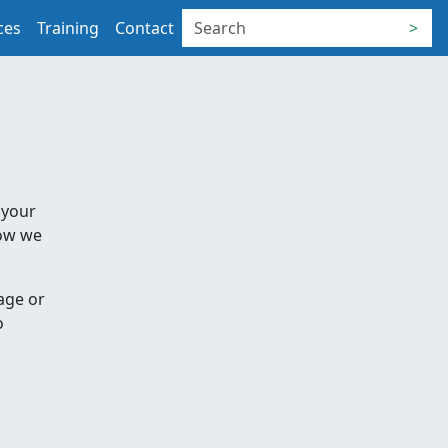
ces
Training
Contact
>
 your
how we
age or
o