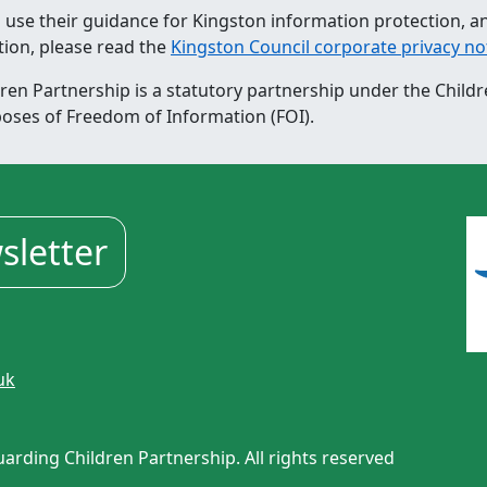
 use their guidance for Kingston information protection, a
tion, please read the
Kingston Council corporate privacy no
n Partnership is a statutory partnership under the Childr
poses of Freedom of Information (FOI).
sletter
uk
rding Children Partnership. All rights reserved