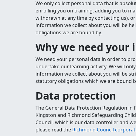
We only collect personal data that is absol
enrolling you on training, adding you to ma
withdrawn at any time by contacting us), or 
information we collect about you will be he
obligations we are bound by.
Why we need your 
We need your personal data in order to pr
undertake our learning activity. We will onl
information we collect about you will be str
statutory obligations which we are bound b
Data protection
The General Data Protection Regulation in f
Kingston and Richmond Safeguarding Childr
Council, which is our data controller and we
please read the
Richmond Council corporate