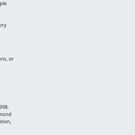
ple
ory
ns, or
998.
hmond
tion,