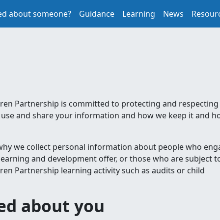
ed about someone?
Guidance
Learning
News
Resour
en Partnership is committed to protecting and respecting
ct, use and share your information and how we keep it and 
 why we collect personal information about people who eng
learning and development offer, or those who are subject t
n Partnership learning activity such as audits or child
ted about you