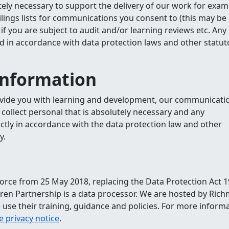
utely necessary to support the delivery of our work for exam
ilings lists for communications you consent to (this may be
if you are subject to audit and/or learning reviews etc. Any
ld in accordance with data protection laws and other statut
information
ovide you with learning and development, our communicatio
y collect personal that is absolutely necessary and any
ictly in accordance with the data protection law and other
y.
orce from 25 May 2018, replacing the Data Protection Act 1
en Partnership is a data processor. We are hosted by Ric
 use their training, guidance and policies. For more informa
 privacy notice
.