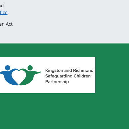
nd
tice
.
en Act